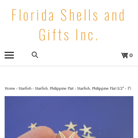
Skip
Florida Shells and
to
content
Gifts Inc.
Search
0
the
store:
Home
>
Starfish
>
Starfish, Philippine Flat
>
Starfish, Philippine Flat (1/2" - 1")