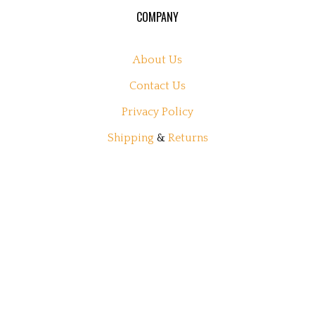
COMPANY
About Us
Contact Us
Privacy Policy
Shipping
&
Returns
MY ACCOUNT
Login
or
Register
View Cart
Order Status
Wishlist