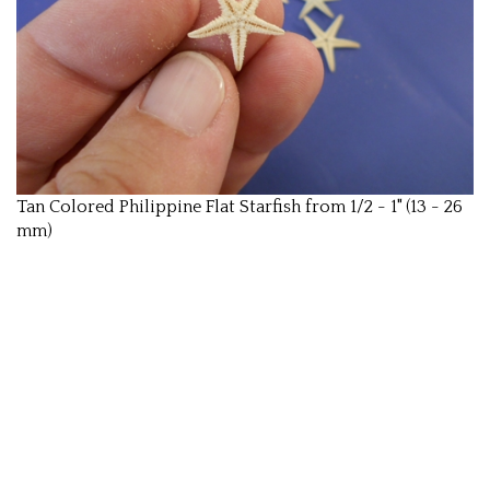
Tan Colored Philippine Flat Starfish from 1/2 - 1" (13 - 26
mm)