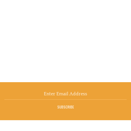
Email
Address
SUBSCRIBE