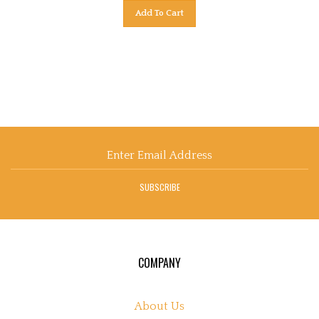
Add To Cart
Email
Address
SUBSCRIBE
COMPANY
About Us