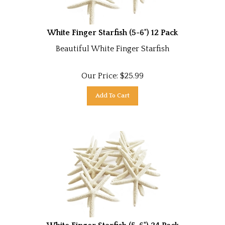
White Finger Starfish (5-6") 12 Pack
Beautiful White Finger Starfish
Our Price:
$
25.99
Add To Cart
White Finger Starfish (5-6") 24 Pack