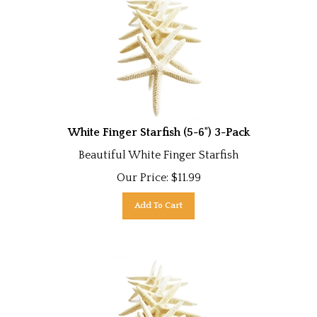
White Finger Starfish (5-6") 3-Pack
Beautiful White Finger Starfish
Our Price:
$
11.99
Add To Cart