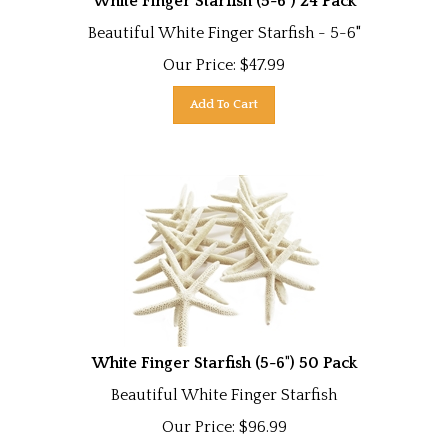
Beautiful White Finger Starfish - 5-6"
Our Price:
$
47.99
Add To Cart
White Finger Starfish (5-6") 50 Pack
Beautiful White Finger Starfish
Our Price:
$
96.99