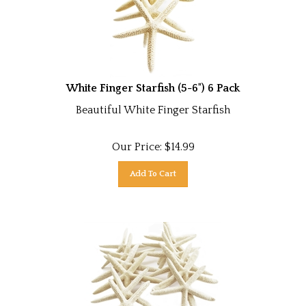
White Finger Starfish (5-6") 6 Pack
Beautiful White Finger Starfish
Our Price:
$
14.99
Add To Cart