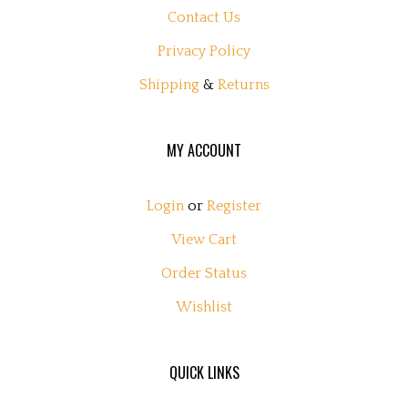
Contact Us
Privacy Policy
Shipping
&
Returns
MY ACCOUNT
Login
or
Register
View Cart
Order Status
Wishlist
QUICK LINKS