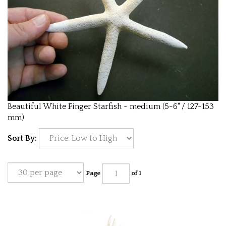
Beautiful White Finger Starfish - medium (5-6" / 127-153
mm)
Sort By:
Page
of 1