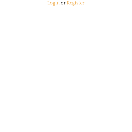
Login
or
Register
View Cart
Order Status
Wishlist
QUICK LINKS
All Products
Category Index
Site Help