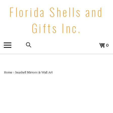
Skip
Florida Shells and
to
content
Gifts Inc.
Search
0
the
store:
Home
>
Seashell Mirrors & Wall Art