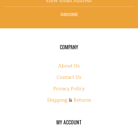
Address
SUBSCRIBE
COMPANY
About Us
Contact Us
Privacy Policy
Shipping
&
Returns
MY ACCOUNT