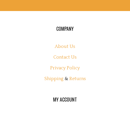
COMPANY
About Us
Contact Us
Privacy Policy
Shipping
&
Returns
MY ACCOUNT
Login
or
Register
View Cart