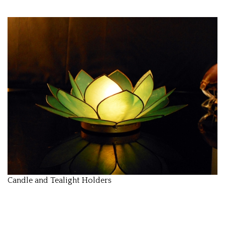
Candle and Tealight Holders