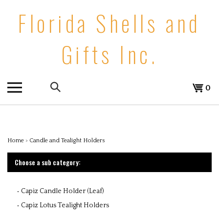
Skip
Florida Shells and
to
content
Gifts Inc.
Search
0
the
store:
Home
>
Candle and Tealight Holders
Choose a sub category:
Capiz Candle Holder (Leaf)
Capiz Lotus Tealight Holders