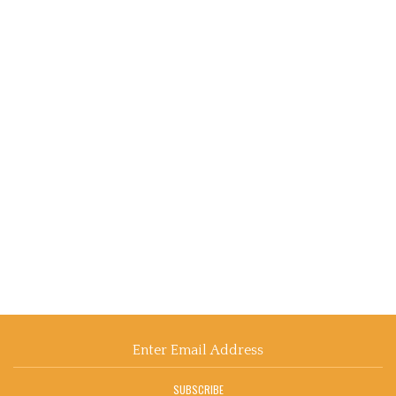
Email
Address
SUBSCRIBE